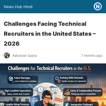
News Hub Hindi
Challenges Facing Technical
Recruiters in the United States –
2026
Ashutosh Gupta
7 months ago