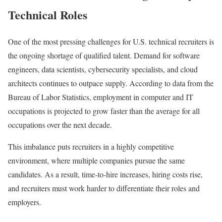
Technical Roles
One of the most pressing challenges for U.S. technical recruiters is
the ongoing shortage of qualified talent. Demand for software
engineers, data scientists, cybersecurity specialists, and cloud
architects continues to outpace supply. According to data from the
Bureau of Labor Statistics, employment in computer and IT
occupations is projected to grow faster than the average for all
occupations over the next decade.
This imbalance puts recruiters in a highly competitive
environment, where multiple companies pursue the same
candidates. As a result, time-to-hire increases, hiring costs rise,
and recruiters must work harder to differentiate their roles and
employers.