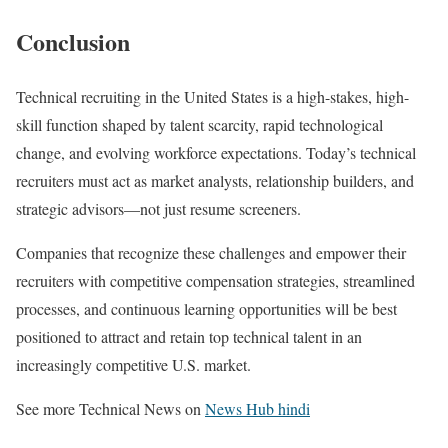
Conclusion
Technical recruiting in the United States is a high-stakes, high-
skill function shaped by talent scarcity, rapid technological
change, and evolving workforce expectations. Today’s technical
recruiters must act as market analysts, relationship builders, and
strategic advisors—not just resume screeners.
Companies that recognize these challenges and empower their
recruiters with competitive compensation strategies, streamlined
processes, and continuous learning opportunities will be best
positioned to attract and retain top technical talent in an
increasingly competitive U.S. market.
See more Technical News on
News Hub hindi