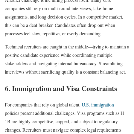
companies still rely on multi-round interviews, take-home
assignments, and long decision cycles. In a competitive market,
this can be a deal-breaker. Candidates often drop out when
processes feel slow, repetitive, or overly demanding.
Technical recruiters are caught in the middle—trying to maintain a
positive candidate experience while coordinating multiple
stakeholders and navigating internal bureaucracy. Streamlining
interviews without sacrificing quality is a constant balancing act.
6. Immigration and Visa Constraints
For companies that rely on global talent,
U.S. immigration
policies present additional challenges. Visa programs such as H-
1B are highly competitive, capped, and subject to regulatory
changes. Recruiters must navigate complex legal requirements