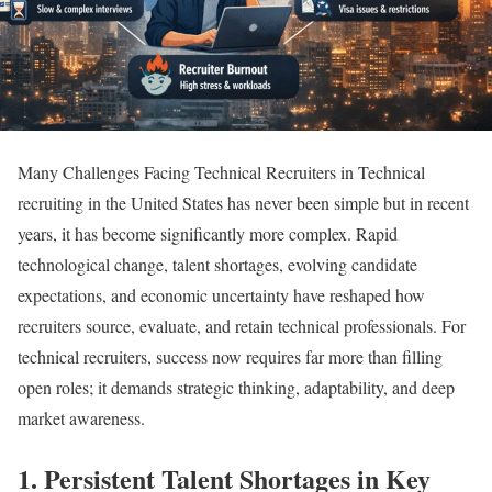
Many Challenges Facing Technical Recruiters in Technical
recruiting in the United States has never been simple but in recent
years, it has become significantly more complex. Rapid
technological change, talent shortages, evolving candidate
expectations, and economic uncertainty have reshaped how
recruiters source, evaluate, and retain technical professionals. For
technical recruiters, success now requires far more than filling
open roles; it demands strategic thinking, adaptability, and deep
market awareness.
1. Persistent Talent Shortages in Key