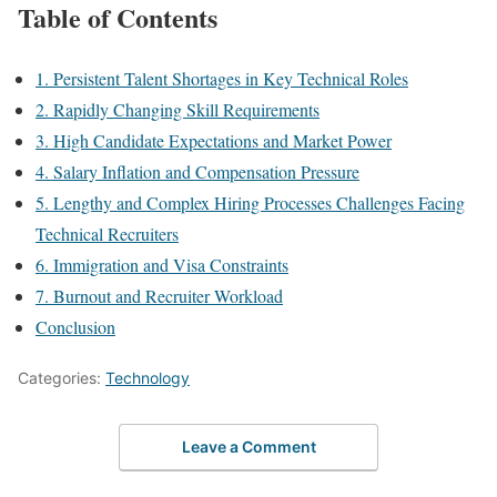
Table of Contents
1. Persistent Talent Shortages in Key Technical Roles
2. Rapidly Changing Skill Requirements
3. High Candidate Expectations and Market Power
4. Salary Inflation and Compensation Pressure
5. Lengthy and Complex Hiring Processes Challenges Facing
Technical Recruiters
6. Immigration and Visa Constraints
7. Burnout and Recruiter Workload
Conclusion
Categories:
Technology
Leave a Comment