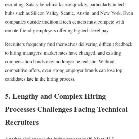
recruiting. Salary benchmarks rise quickly, particularly in tech
hubs such as Silicon Valley, Seattle, Austin, and New York. Even
companies outside traditional tech centers must compete with
remote-friendly employers offering big-tech-level pay.
Recruiters frequently find themselves delivering difficult feedback
to hiring managers: market rates have changed, and existing
compensation bands may no longer be realistic. Without
competitive offers, even strong employer brands can lose top
candidates late in the hiring process.
5. Lengthy and Complex Hiring
Processes Challenges Facing Technical
Recruiters
Another challenge is the hiring process itself. Many U.S.