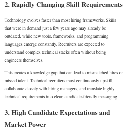
2. Rapidly Changing Skill Requirements
Technology evolves faster than most hiring frameworks. Skills
that were in demand just a few years ago may already be
outdated, while new tools, frameworks, and programming
languages emerge constantly. Recruiters are expected to
understand complex technical stacks often without being
engineers themselves.
This creates a knowledge gap that can lead to mismatched hires or
missed talent. Technical recruiters must continuously upskill,
collaborate closely with hiring managers, and translate highly
technical requirements into clear, candidate-friendly messaging.
3. High Candidate Expectations and
Market Power