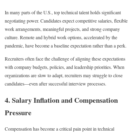
In many parts of the U.S., top technical talent holds significant
negotiating power. Candidates expect competitive salaries, flexible
work arrangements, meaningful projects, and strong company
culture. Remote and hybrid work options, accelerated by the
pandemic, have become a baseline expectation rather than a perk.
Recruiters often face the challenge of aligning these expectations
with company budgets, policies, and leadership priorities. When
organizations are slow to adapt, recruiters may struggle to close
candidates—even after successful interview processes.
4. Salary Inflation and Compensation
Pressure
Compensation has become a critical pain point in technical