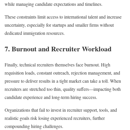
while managing candidate expectations and timelines.
These constraints limit access to international talent and increase
uncertainty, especially for startups and smaller firms without
dedicated immigration resources.
7. Burnout and Recruiter Workload
Finally, technical recruiters themselves face burnout. High
requisition loads, constant outreach, rejection management, and
pressure to deliver results in a tight market can take a toll. When
recruiters are stretched too thin, quality suffers—impacting both
candidate experience and long-term hiring success.
Organizations that fail to invest in recruiter support, tools, and
realistic goals risk losing experienced recruiters, further
compounding hiring challenges.