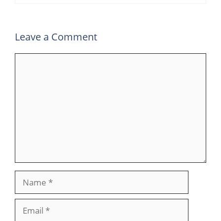
Leave a Comment
Comment
Name
Email