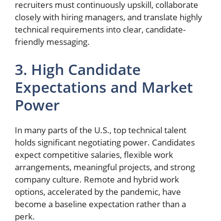
recruiters must continuously upskill, collaborate
closely with hiring managers, and translate highly
technical requirements into clear, candidate-
friendly messaging.
3. High Candidate
Expectations and Market
Power
In many parts of the U.S., top technical talent
holds significant negotiating power. Candidates
expect competitive salaries, flexible work
arrangements, meaningful projects, and strong
company culture. Remote and hybrid work
options, accelerated by the pandemic, have
become a baseline expectation rather than a
perk.