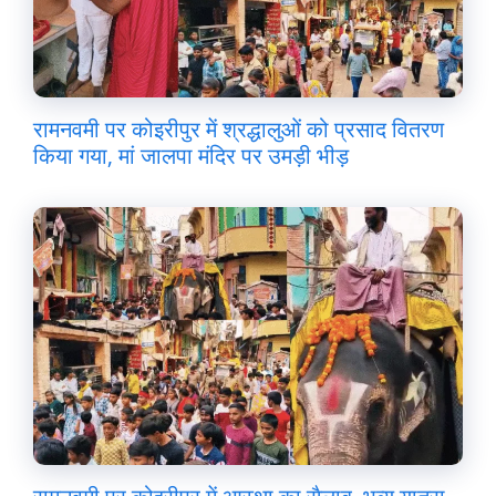
रामनवमी पर कोइरीपुर में श्रद्धालुओं को प्रसाद वितरण
किया गया, मां जालपा मंदिर पर उमड़ी भीड़