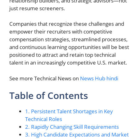
relationship builders, and strategic advisors—not
just resume screeners.
Companies that recognize these challenges and
empower their recruiters with competitive
compensation strategies, streamlined processes,
and continuous learning opportunities will be best
positioned to attract and retain top technical
talent in an increasingly competitive U.S. market.
See more Technical News on
News Hub hindi
Table of Contents
1. Persistent Talent Shortages in Key
Technical Roles
2. Rapidly Changing Skill Requirements
3. High Candidate Expectations and Market