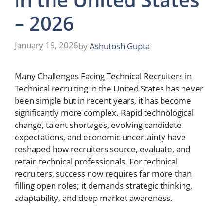
– 2026
January 19, 2026
by
Ashutosh Gupta
Many Challenges Facing Technical Recruiters in
Technical recruiting in the United States has never
been simple but in recent years, it has become
significantly more complex. Rapid technological
change, talent shortages, evolving candidate
expectations, and economic uncertainty have
reshaped how recruiters source, evaluate, and
retain technical professionals. For technical
recruiters, success now requires far more than
filling open roles; it demands strategic thinking,
adaptability, and deep market awareness.