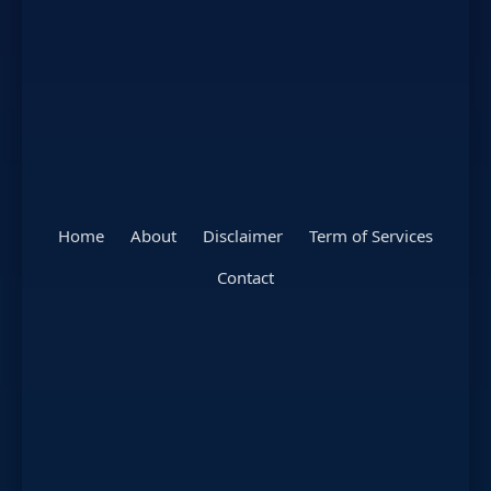
Home
About
Disclaimer
Term of Services
Contact