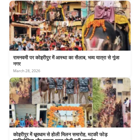
रामनवमी पर कोइरीपुर में आस्था का सैलाब, भव्य यात्रा से गूंजा
नगर
March 28, 2026
कोइरीपुर में धूमधाम से होली मिलन समारोह, मटकी फोड़