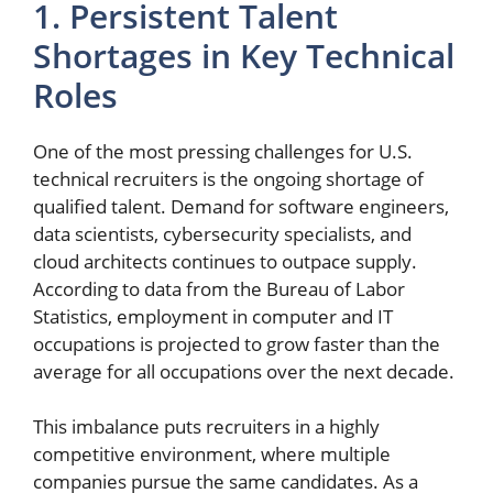
1. Persistent Talent
Shortages in Key Technical
Roles
One of the most pressing challenges for U.S.
technical recruiters is the ongoing shortage of
qualified talent. Demand for software engineers,
data scientists, cybersecurity specialists, and
cloud architects continues to outpace supply.
According to data from the Bureau of Labor
Statistics, employment in computer and IT
occupations is projected to grow faster than the
average for all occupations over the next decade.
This imbalance puts recruiters in a highly
competitive environment, where multiple
companies pursue the same candidates. As a