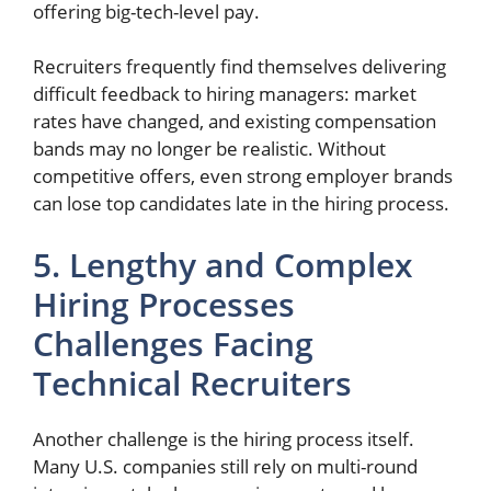
offering big-tech-level pay.
Recruiters frequently find themselves delivering
difficult feedback to hiring managers: market
rates have changed, and existing compensation
bands may no longer be realistic. Without
competitive offers, even strong employer brands
can lose top candidates late in the hiring process.
5. Lengthy and Complex
Hiring Processes
Challenges Facing
Technical Recruiters
Another challenge is the hiring process itself.
Many U.S. companies still rely on multi-round