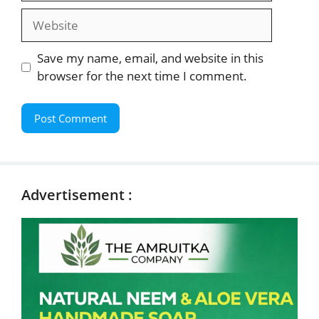
Website
Save my name, email, and website in this
browser for the next time I comment.
Advertisement :