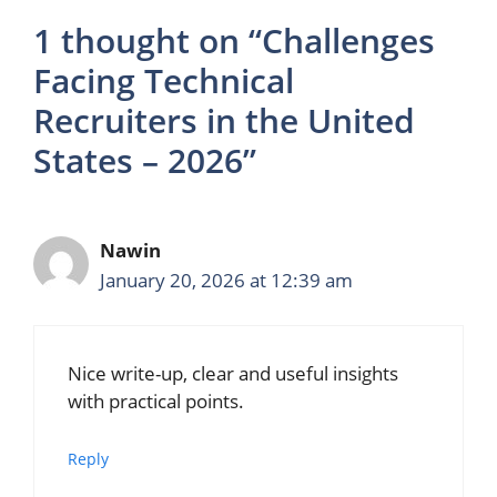
1 thought on “Challenges
Facing Technical
Recruiters in the United
States – 2026”
Nawin
January 20, 2026 at 12:39 am
Nice write-up, clear and useful insights
with practical points.
Reply