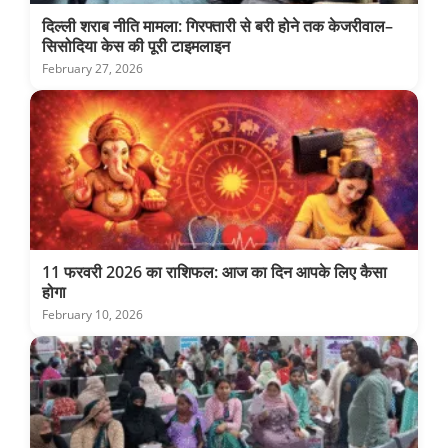
दिल्ली शराब नीति मामला: गिरफ्तारी से बरी होने तक केजरीवाल–
सिसोदिया केस की पूरी टाइमलाइन
February 27, 2026
11 फरवरी 2026 का राशिफल: आज का दिन आपके लिए कैसा
होगा
February 10, 2026