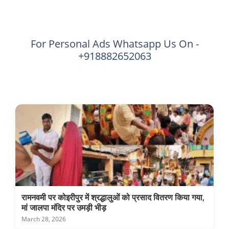
For Personal Ads Whatsapp Us On -
+918882652063
रामनवमी पर कोइरीपुर में श्रद्धालुओं को प्रसाद वितरण किया गया,
मां जालपा मंदिर पर उमड़ी भीड़
March 28, 2026