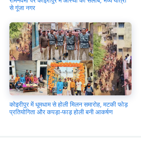
रामनवमी पर कोइरीपुर में आस्था का सैलाब, भव्य यात्रा
से गूंजा नगर
कोइरीपुर में धूमधाम से होली मिलन समारोह, मटकी फोड़
प्रतियोगिता और कपड़ा-फाड़ होली बनी आकर्षण