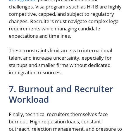
challenges. Visa programs such as H-1B are highly
competitive, capped, and subject to regulatory
changes. Recruiters must navigate complex legal
requirements while managing candidate
expectations and timelines.
These constraints limit access to international
talent and increase uncertainty, especially for
startups and smaller firms without dedicated
immigration resources.
7. Burnout and Recruiter
Workload
Finally, technical recruiters themselves face
burnout. High requisition loads, constant
outreach, rejection management, and pressure to