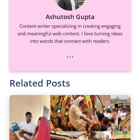
Ashutosh Gupta
Content writer specializing in creating engaging
and meaningful web content. I love turning ideas
into words that connect with readers.
...
Related Posts