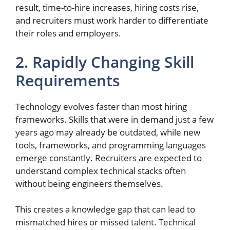
result, time-to-hire increases, hiring costs rise,
and recruiters must work harder to differentiate
their roles and employers.
2. Rapidly Changing Skill
Requirements
Technology evolves faster than most hiring
frameworks. Skills that were in demand just a few
years ago may already be outdated, while new
tools, frameworks, and programming languages
emerge constantly. Recruiters are expected to
understand complex technical stacks often
without being engineers themselves.
This creates a knowledge gap that can lead to
mismatched hires or missed talent. Technical