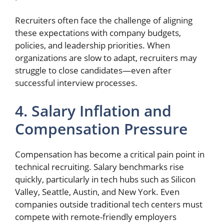
Recruiters often face the challenge of aligning
these expectations with company budgets,
policies, and leadership priorities. When
organizations are slow to adapt, recruiters may
struggle to close candidates—even after
successful interview processes.
4. Salary Inflation and
Compensation Pressure
Compensation has become a critical pain point in
technical recruiting. Salary benchmarks rise
quickly, particularly in tech hubs such as Silicon
Valley, Seattle, Austin, and New York. Even
companies outside traditional tech centers must
compete with remote-friendly employers