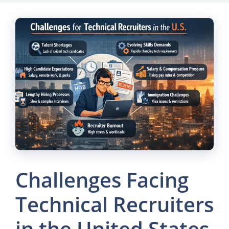
Skip
to
content
Challenges Facing
Technical Recruiters
in the United States