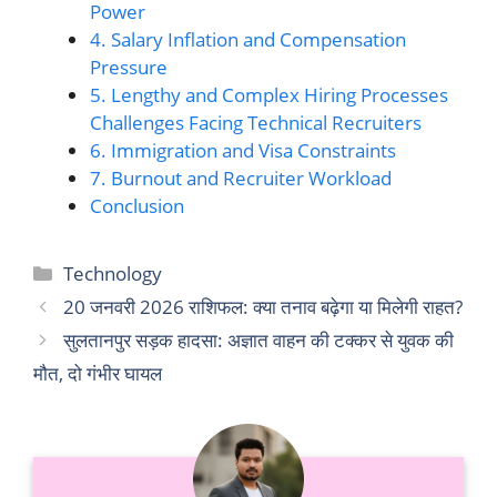
Power
4. Salary Inflation and Compensation
Pressure
5. Lengthy and Complex Hiring Processes
Challenges Facing Technical Recruiters
6. Immigration and Visa Constraints
7. Burnout and Recruiter Workload
Conclusion
Categories
Technology
20 जनवरी 2026 राशिफल: क्या तनाव बढ़ेगा या मिलेगी राहत?
सुलतानपुर सड़क हादसा: अज्ञात वाहन की टक्कर से युवक की
मौत, दो गंभीर घायल