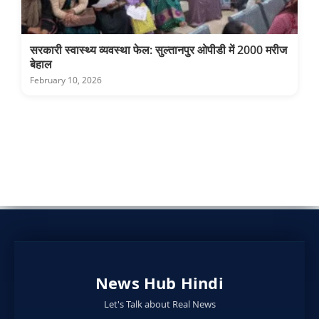
सरकारी स्वास्थ्य व्यवस्था फेल: सुल्तानपुर ओपीडी में 2000 मरीज
बेहाल
February 10, 2026
News Hub Hindi
Let's Talk about Real News