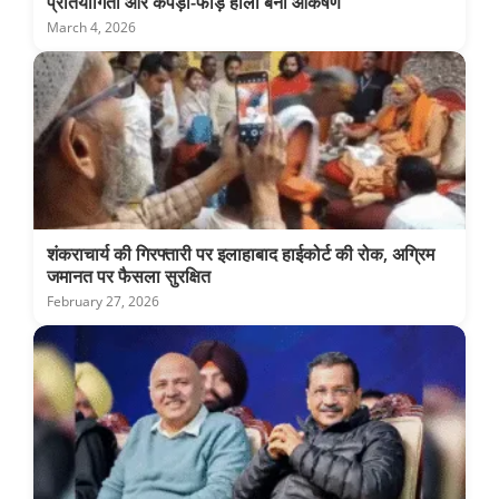
प्रतियोगिता और कपड़ा-फाड़ होली बनी आकर्षण
March 4, 2026
शंकराचार्य की गिरफ्तारी पर इलाहाबाद हाईकोर्ट की रोक, अग्रिम
जमानत पर फैसला सुरक्षित
February 27, 2026