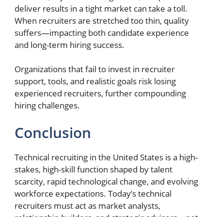
deliver results in a tight market can take a toll.
When recruiters are stretched too thin, quality
suffers—impacting both candidate experience
and long-term hiring success.
Organizations that fail to invest in recruiter
support, tools, and realistic goals risk losing
experienced recruiters, further compounding
hiring challenges.
Conclusion
Technical recruiting in the United States is a high-
stakes, high-skill function shaped by talent
scarcity, rapid technological change, and evolving
workforce expectations. Today’s technical
recruiters must act as market analysts,