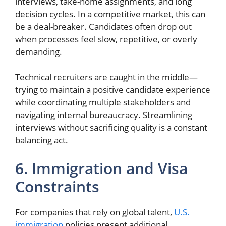
interviews, take-home assignments, and long
decision cycles. In a competitive market, this can
be a deal-breaker. Candidates often drop out
when processes feel slow, repetitive, or overly
demanding.
Technical recruiters are caught in the middle—
trying to maintain a positive candidate experience
while coordinating multiple stakeholders and
navigating internal bureaucracy. Streamlining
interviews without sacrificing quality is a constant
balancing act.
6. Immigration and Visa
Constraints
For companies that rely on global talent,
U.S.
immigration
policies present additional