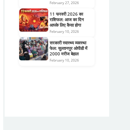
February 27, 2026
11 फरवरी 2026 का
राशिफल: आज का दिन
आपके लिए कैसा होगा
February 10, 2026
सरकारी स्वास्थ्य व्यवस्था
फेल: सुल्तानपुर ओपीडी में
2000 मरीज बेहाल
February 10, 2026