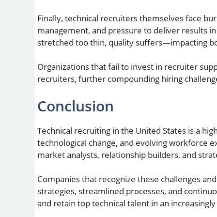
Finally, technical recruiters themselves face bur
management, and pressure to deliver results in 
stretched too thin, quality suffers—impacting b
Organizations that fail to invest in recruiter supp
recruiters, further compounding hiring challeng
Conclusion
Technical recruiting in the United States is a hig
technological change, and evolving workforce ex
market analysts, relationship builders, and str
Companies that recognize these challenges and
strategies, streamlined processes, and continuou
and retain top technical talent in an increasingl