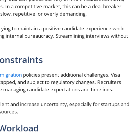
. In a competitive market, this can be a deal-breaker.
slow, repetitive, or overly demanding.
rying to maintain a positive candidate experience while
ng internal bureaucracy. Streamlining interviews without
onstraints
mmigration
policies present additional challenges. Visa
capped, and subject to regulatory changes. Recruiters
e managing candidate expectations and timelines.
alent and increase uncertainty, especially for startups and
sources.
 Workload