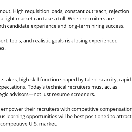
nout. High requisition loads, constant outreach, rejection
a tight market can take a toll. When recruiters are
oth candidate experience and long-term hiring success.
ort, tools, and realistic goals risk losing experienced
es.
h-stakes, high-skill function shaped by talent scarcity, rapid
pectations. Today’s technical recruiters must act as
ategic advisors—not just resume screeners.
 empower their recruiters with competitive compensatio
s learning opportunities will be best positioned to attract
y competitive U.S. market.