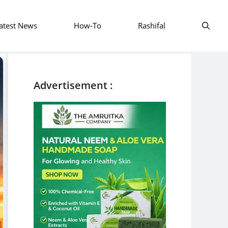
atest News
How-To
Rashifal
Advertisement :