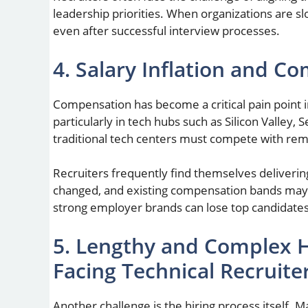
leadership priorities. When organizations are s
even after successful interview processes.
4. Salary Inflation and C
Compensation has become a critical pain point in
particularly in tech hubs such as Silicon Valley
traditional tech centers must compete with remo
Recruiters frequently find themselves deliverin
changed, and existing compensation bands may n
strong employer brands can lose top candidates 
5. Lengthy and Complex H
Facing Technical Recruite
Another challenge is the hiring process itself. M