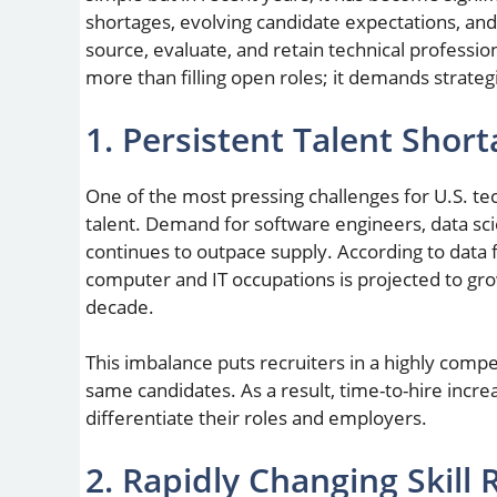
shortages, evolving candidate expectations, an
source, evaluate, and retain technical profession
more than filling open roles; it demands strateg
1. Persistent Talent Short
One of the most pressing challenges for U.S. tec
talent. Demand for software engineers, data scie
continues to outpace supply. According to data 
computer and IT occupations is projected to gro
decade.
This imbalance puts recruiters in a highly com
same candidates. As a result, time-to-hire incre
differentiate their roles and employers.
2. Rapidly Changing Skill