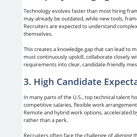
Technology evolves faster than most hiring fram
may already be outdated, while new tools, fr
Recruiters are expected to understand complex 
themselves.
This creates a knowledge gap that can lead to m
must continuously upskill, collaborate closely wi
requirements into clear, candidate-friendly mes
3. High Candidate Expect
In many parts of the U.S., top technical talent 
competitive salaries, flexible work arrangement
Remote and hybrid work options, accelerated b
rather than a perk.
Recruiters often face the challenge of aligning