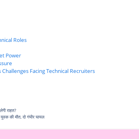
hnical Roles
ket Power
ssure
 Challenges Facing Technical Recruiters
लेगी राहत?
 युवक की मौत, दो गंभीर घायल