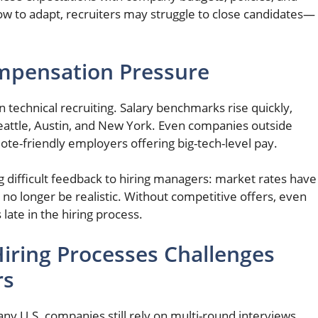
low to adapt, recruiters may struggle to close candidates—
ompensation Pressure
 technical recruiting. Salary benchmarks rise quickly,
, Seattle, Austin, and New York. Even companies outside
te-friendly employers offering big-tech-level pay.
g difficult feedback to hiring managers: market rates have
o longer be realistic. Without competitive offers, even
late in the hiring process.
iring Processes Challenges
rs
any U.S. companies still rely on multi-round interviews,