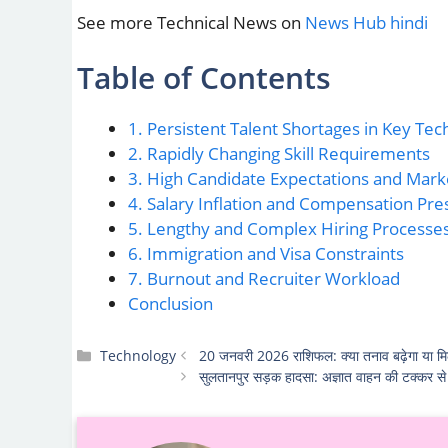
See more Technical News on
News Hub hindi
Table of Contents
1. Persistent Talent Shortages in Key Tec
2. Rapidly Changing Skill Requirements
3. High Candidate Expectations and Mar
4. Salary Inflation and Compensation Pre
5. Lengthy and Complex Hiring Processes
6. Immigration and Visa Constraints
7. Burnout and Recruiter Workload
Conclusion
Categories
Technology
20 जनवरी 2026 राशिफल: क्या तनाव बढ़ेगा या मि
सुलतानपुर सड़क हादसा: अज्ञात वाहन की टक्कर से