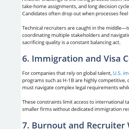
take-home assignments, and long decision cycles
Candidates often drop out when processes feel 
Technical recruiters are caught in the middle—t
coordinating multiple stakeholders and navigati
sacrificing quality is a constant balancing act.
6. Immigration and Visa C
For companies that rely on global talent,
U.S. i
programs such as H-1B are highly competitive, 
must navigate complex legal requirements whil
These constraints limit access to international t
smaller firms without dedicated immigration re
7. Burnout and Recruiter