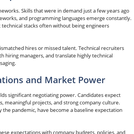
eworks. Skills that were in demand just a few years ago
ameworks, and programming languages emerge constantly.
technical stacks often without being engineers
ismatched hires or missed talent. Technical recruiters
th hiring managers, and translate highly technical
saging.
ations and Market Power
holds significant negotiating power. Candidates expect
s, meaningful projects, and strong company culture.
y the pandemic, have become a baseline expectation
 these expectations with company budgets, policies, and