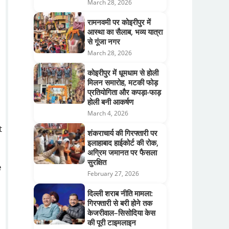
March 28, 2026
रामनवमी पर कोइरीपुर में
आस्था का सैलाब, भव्य यात्रा
से गूंजा नगर
March 28, 2026
कोइरीपुर में धूमधाम से होली
मिलन समारोह, मटकी फोड़
प्रतियोगिता और कपड़ा-फाड़
होली बनी आकर्षण
March 4, 2026
t
शंकराचार्य की गिरफ्तारी पर
इलाहाबाद हाईकोर्ट की रोक,
अग्रिम जमानत पर फैसला
सुरक्षित
e
February 27, 2026
दिल्ली शराब नीति मामला:
गिरफ्तारी से बरी होने तक
केजरीवाल–सिसोदिया केस
की पूरी टाइमलाइन