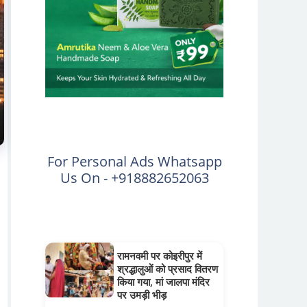
For Personal Ads Whatsapp
Us On - +918882652063
रामनवमी पर कोइरीपुर में
श्रद्धालुओं को प्रसाद वितरण
किया गया, मां जालपा मंदिर
पर उमड़ी भीड़