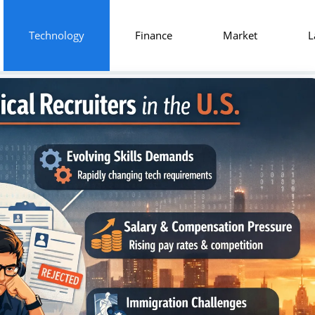
Technology
Finance
Market
L