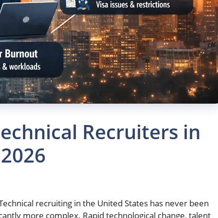
echnical Recruiters in
 2026
Technical recruiting in the United States has never been
ficantly more complex. Rapid technological change, talent