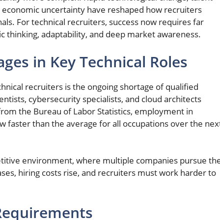
d economic uncertainty have reshaped how recruiters
als. For technical recruiters, success now requires far
ic thinking, adaptability, and deep market awareness.
ages in Key Technical Roles
hnical recruiters is the ongoing shortage of qualified
ntists, cybersecurity specialists, and cloud architects
from the Bureau of Labor Statistics, employment in
w faster than the average for all occupations over the nex
petitive environment, where multiple companies pursue th
ases, hiring costs rise, and recruiters must work harder to
 Requirements