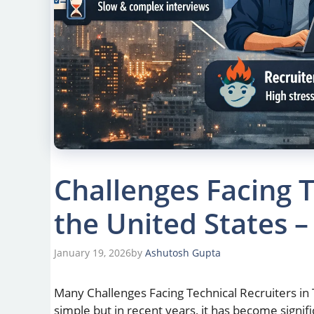
Challenges Facing T
the United States –
January 19, 2026
by
Ashutosh Gupta
Many Challenges Facing Technical Recruiters in 
simple but in recent years, it has become signi